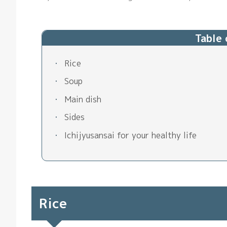
Table
Rice
Soup
Main dish
Sides
Ichijyusansai for your healthy life
Rice