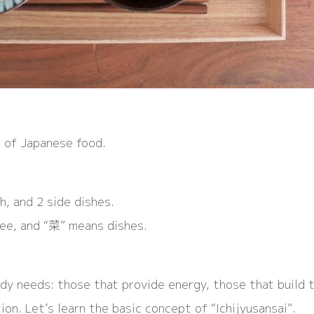
 of Japanese food.
h, and 2 side dishes.
ee, and “菜” means dishes.
dy needs: those that provide energy, those that build 
on. Let’s learn the basic concept of “Ichijyusansai”.