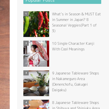
Popular Posts
What’s in Season & MUST Eat
in Summer in Japan? 8
Seasonal Veggies(Part 1 of
3)
10 Single Character Kanji
With Cool Meanings
9 Japanese Tableware Shops
in Nakameguro Area
(Denenchofu, Gakugei
Daigaku)
8 Japanese Tableware Shops
in Shibuya and Shinjuku Area