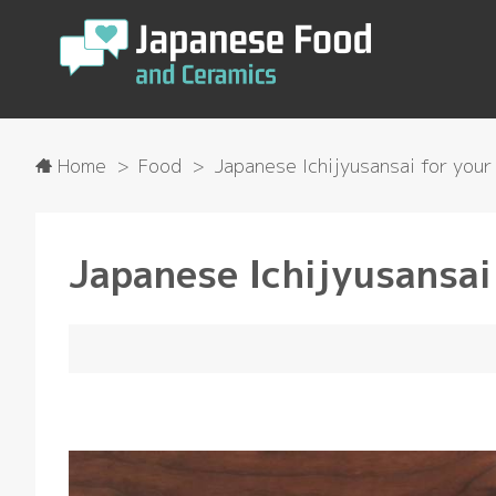
Home
Food
Japanese Ichijyusansai for your 
Japanese Ichijyusansai 