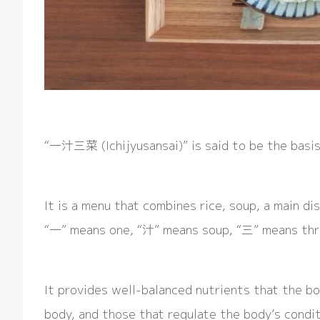
“一汁三菜 (Ichijyusansai)” is said to be the basis
It is a menu that combines rice, soup, a main dis
“一” means one, “汁” means soup, “三” means thr
It provides well-balanced nutrients that the bo
body, and those that regulate the body’s conditi