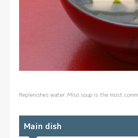
Replenishes water. Miso soup is the most comm
Main dish