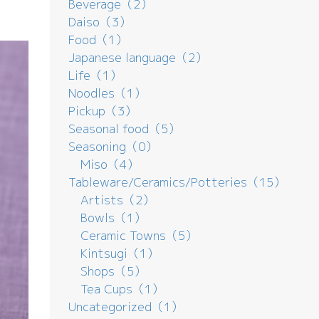
Beverage（2）
Daiso（3）
Food（1）
Japanese language（2）
Life（1）
Noodles（1）
Pickup（3）
Seasonal food（5）
Seasoning（0）
Miso（4）
Tableware/Ceramics/Potteries（15）
Artists（2）
Bowls（1）
Ceramic Towns（5）
Kintsugi（1）
Shops（5）
Tea Cups（1）
Uncategorized（1）