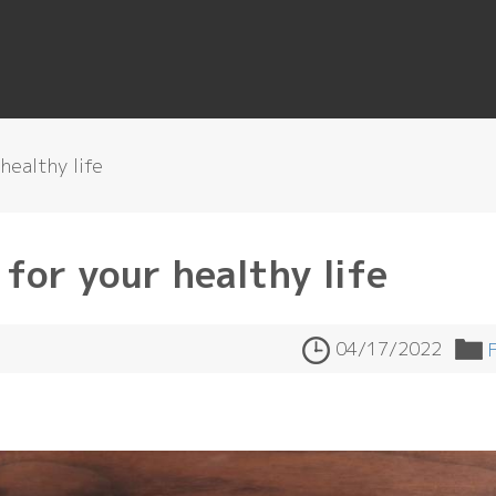
healthy life
for your healthy life
04/17/2022