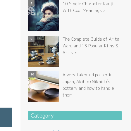
10 Single Character Kanji
With Cool Meanings 2
The Complete Guide of Arita
Ware and 13 Popular Kilns &
Artists
A very talented potter in
Japan, Akihiro Nikaido’s
pottery and how to handle
them
Category