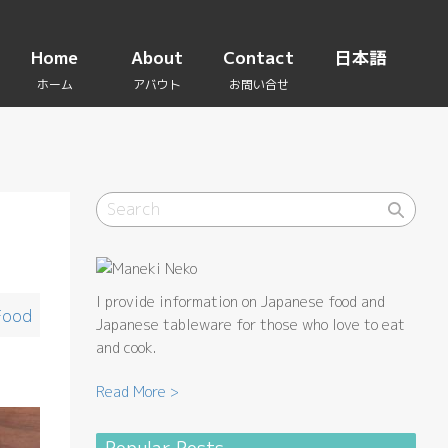
Home
About
Contact
日本語
I provide information on Japanese food and
Food
Japanese tableware for those who love to eat
and cook.
Read More >