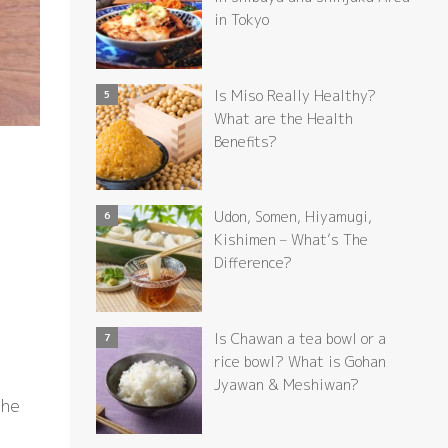
in Tokyo
Is Miso Really Healthy?
What are the Health
Benefits?
Udon, Somen, Hiyamugi,
Kishimen – What’s The
Difference?
Is Chawan a tea bowl or a
rice bowl? What is Gohan
Jyawan & Meshiwan?
the