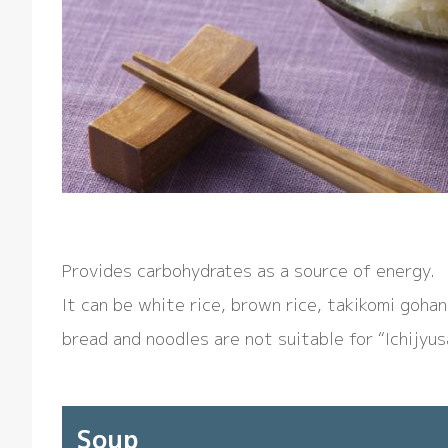
Provides carbohydrates as a source of energy.
It can be white rice, brown rice, takikomi goha
bread and noodles are not suitable for “Ichijyus
Soup