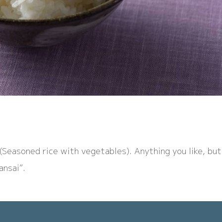
n(Seasoned rice with vegetables). Anything you like, but
ansai”.