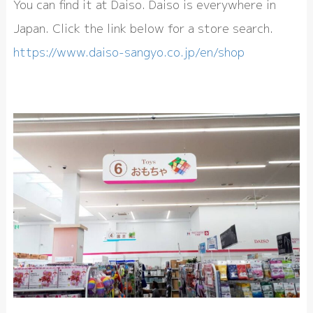
You can find it at Daiso. Daiso is everywhere in
Japan. Click the link below for a store search.
https://www.daiso-sangyo.co.jp/en/shop