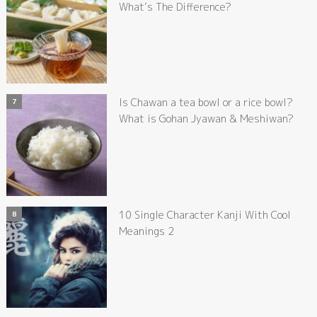
What’s The Difference?
Is Chawan a tea bowl or a rice bowl?
What is Gohan Jyawan & Meshiwan?
10 Single Character Kanji With Cool
Meanings 2