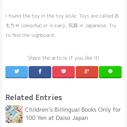
I found the toy in the toy aisle. Toys are called お
もちゃ (omocha) or in kanji, 玩具 in Japanese. Try
to find the signboard.
Share the article if you like it!
Related Entries
Children’s Billingual Books Only for
100 Yen at Daiso Japan