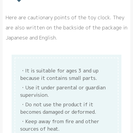
Here are cautionary points of the toy clock. They
are also written on the backside of the package in
Japanese and English.
It is suitable for ages 3 and up
because it contains small parts.
Use it under parental or guardian
supervision.
Do not use the product if it
becomes damaged or deformed.
Keep away from fire and other
sources of heat.