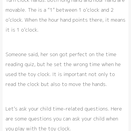
movable. The is a “1” between 1 o’clock and 2
o’clock. When the hour hand points there, it means
it is 1 o’clock.
Someone said, her son got perfect on the time
reading quiz, but he set the wrong time when he
used the toy clock. It is important not only to
read the clock but also to move the hands.
Let’s ask your child time-related questions. Here
are some questions you can ask your child when
you play with the toy clock.