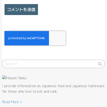
I provide information on Japanese food and Japanese tableware
for those who love to eat and cook.
Read More >