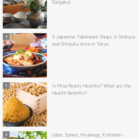
Daigaku)
8 Japanese Tableware Shops in Shibuya
and Shinjuku Area in Tokyo
Is Miso Really Healthy? What are the
Health Benefits?
Udon, Somen, Hiyamugi, Kishimen –