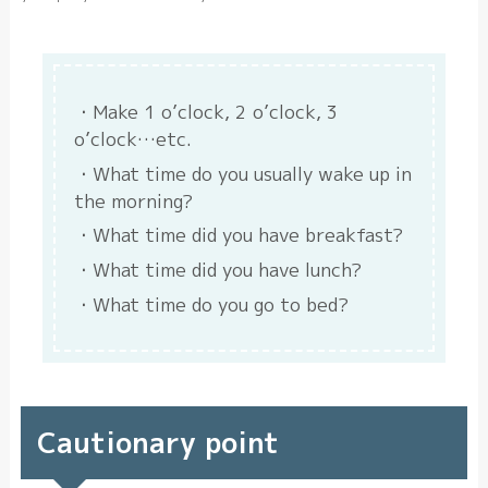
Make 1 o’clock, 2 o’clock, 3
o’clock…etc.
What time do you usually wake up in
the morning?
What time did you have breakfast?
What time did you have lunch?
What time do you go to bed?
Cautionary point