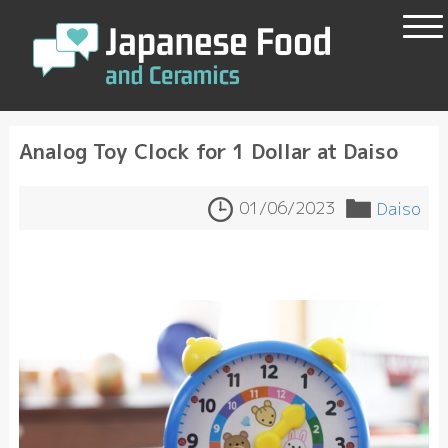
Analog Toy Clock for 1 Dollar at Daiso
01/06/2023
Daiso