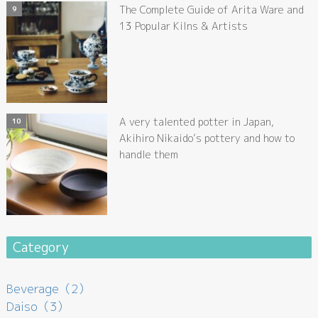
The Complete Guide of Arita Ware and
13 Popular Kilns & Artists
A very talented potter in Japan,
Akihiro Nikaido’s pottery and how to
handle them
Category
Beverage（2）
Daiso（3）