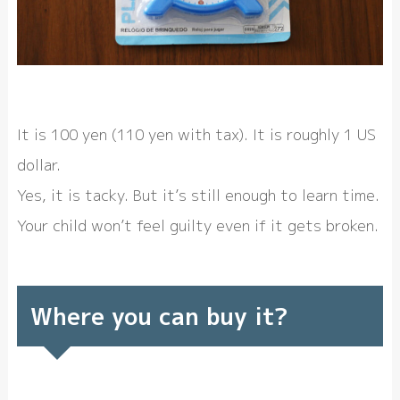
It is 100 yen (110 yen with tax). It is roughly 1 US
dollar.
Yes, it is tacky. But it’s still enough to learn time.
Your child won’t feel guilty even if it gets broken.
Where you can buy it?