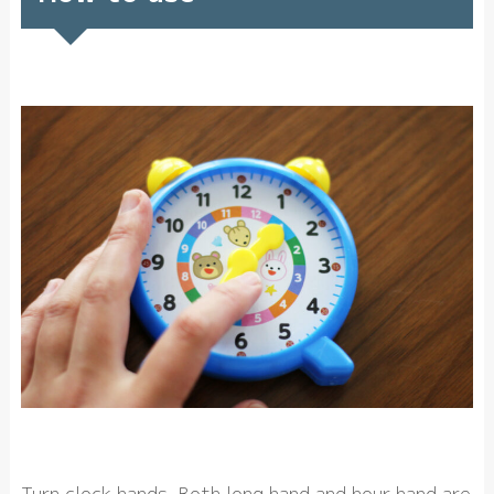
Turn clock hands. Both long hand and hour hand are