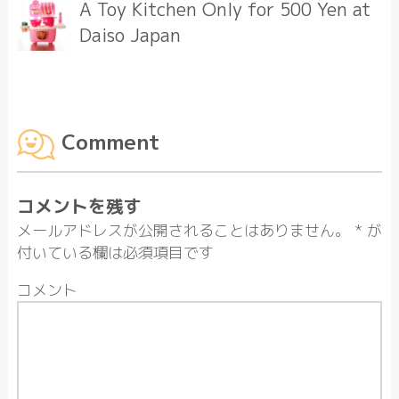
A Toy Kitchen Only for 500 Yen at
Daiso Japan
Comment
コメントを残す
メールアドレスが公開されることはありません。
*
が
付いている欄は必須項目です
コメント