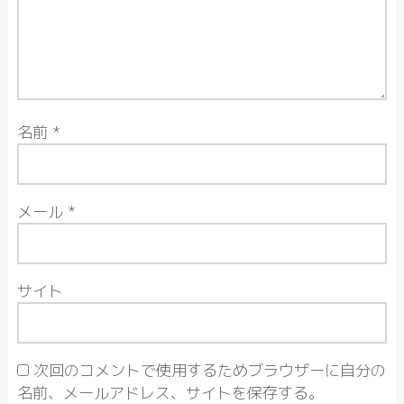
名前
*
メール
*
サイト
次回のコメントで使用するためブラウザーに自分の
名前、メールアドレス、サイトを保存する。