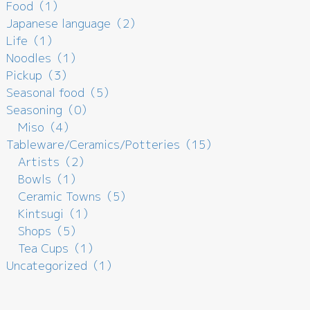
Food（1）
Japanese language（2）
Life（1）
Noodles（1）
Pickup（3）
Seasonal food（5）
Seasoning（0）
Miso（4）
Tableware/Ceramics/Potteries（15）
Artists（2）
Bowls（1）
Ceramic Towns（5）
Kintsugi（1）
Shops（5）
Tea Cups（1）
Uncategorized（1）