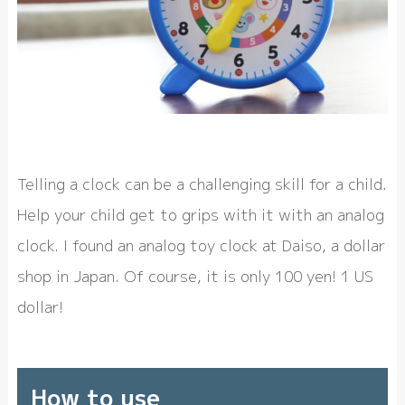
Telling a clock can be a challenging skill for a child.
Help your child get to grips with it with an analog
clock. I found an analog toy clock at Daiso, a dollar
shop in Japan. Of course, it is only 100 yen! 1 US
dollar!
How to use