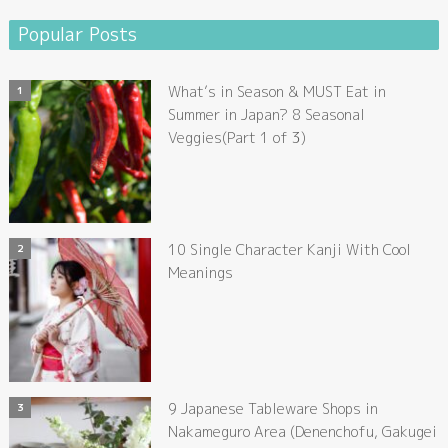
Popular Posts
What’s in Season & MUST Eat in
Summer in Japan? 8 Seasonal
Veggies(Part 1 of 3)
10 Single Character Kanji With Cool
Meanings
9 Japanese Tableware Shops in
Nakameguro Area (Denenchofu, Gakugei