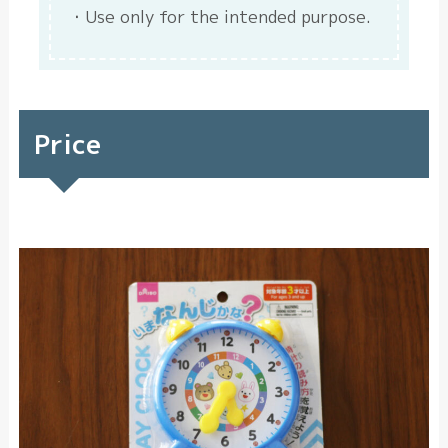
Use only for the intended purpose.
Price